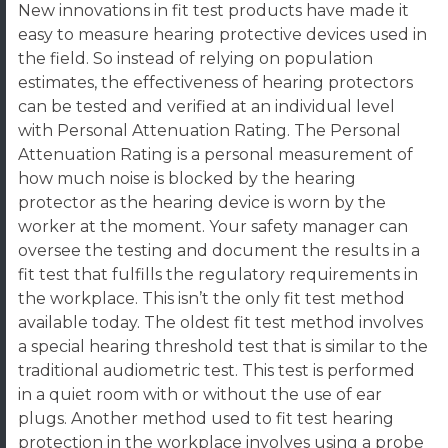
New innovations in fit test products have made it
easy to measure hearing protective devices used in
the field. So instead of relying on population
estimates, the effectiveness of hearing protectors
can be tested and verified at an individual level
with Personal Attenuation Rating. The Personal
Attenuation Rating is a personal measurement of
how much noise is blocked by the hearing
protector as the hearing device is worn by the
worker at the moment. Your safety manager can
oversee the testing and document the results in a
fit test that fulfills the regulatory requirements in
the workplace. This isn’t the only fit test method
available today. The oldest fit test method involves
a special hearing threshold test that is similar to the
traditional audiometric test. This test is performed
in a quiet room with or without the use of ear
plugs. Another method used to fit test hearing
protection in the workplace involves using a probe