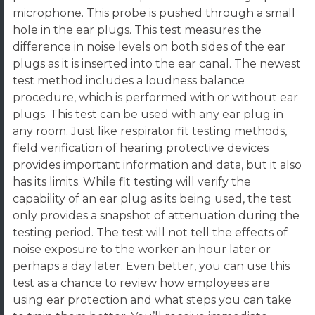
microphone. This probe is pushed through a small
hole in the ear plugs. This test measures the
difference in noise levels on both sides of the ear
plugs as it is inserted into the ear canal. The newest
test method includes a loudness balance
procedure, which is performed with or without ear
plugs. This test can be used with any ear plug in
any room. Just like respirator fit testing methods,
field verification of hearing protective devices
provides important information and data, but it also
has its limits. While fit testing will verify the
capability of an ear plug as its being used, the test
only provides a snapshot of attenuation during the
testing period. The test will not tell the effects of
noise exposure to the worker an hour later or
perhaps a day later. Even better, you can use this
test as a chance to review how employees are
using ear protection and what steps you can take