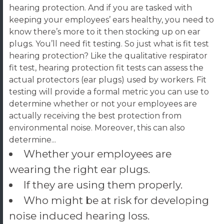
hearing protection. And if you are tasked with
keeping your employees’ ears healthy, you need to
know there’s more to it then stocking up on ear
plugs. You’ll need fit testing.
So just what is fit test
hearing protection? Like the qualitative respirator
fit test, hearing protection fit tests can assess the
actual protectors (ear plugs) used by workers. Fit
testing will provide a formal metric you can use to
determine whether or not your employees are
actually receiving the best protection from
environmental noise. Moreover, this can also
determine...
Whether your employees are
wearing the right ear plugs.
If they are using them properly.
Who might be at risk for developing
noise induced hearing loss.