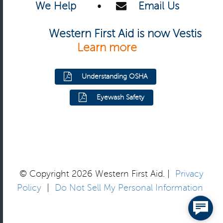
We Help
•
Email Us
Western First Aid is now Vestis
Learn more
Understanding OSHA
Eyewash Safety
© Copyright 2026 Western First Aid. |
Privacy
Policy
|
Do Not Sell My Personal Information