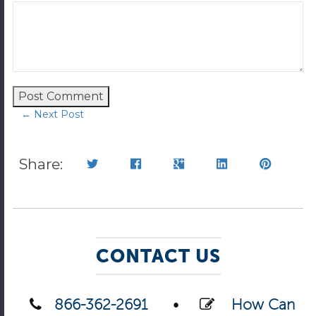
← Next Post
Share:
CONTACT US
866-362-2691
•
How Can