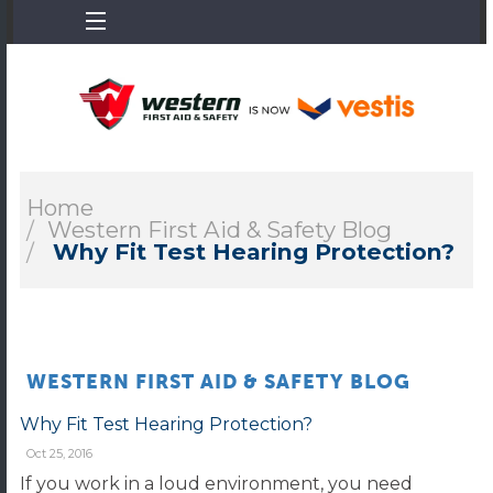
Home
Western First Aid & Safety Blog
Why Fit Test Hearing Protection?
WESTERN FIRST AID & SAFETY BLOG
Why Fit Test Hearing Protection?
Oct 25, 2016
If you work in a loud environment, you need