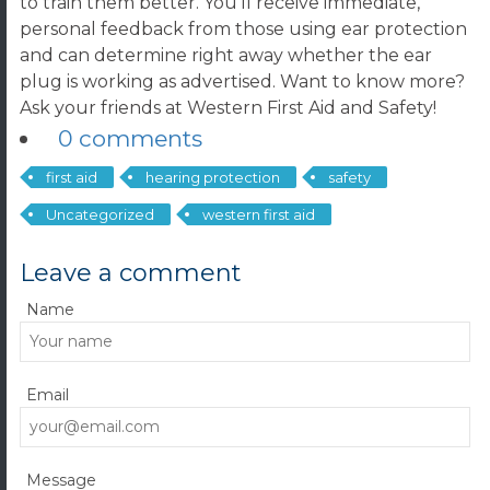
to train them better. You’ll receive immediate,
personal feedback from those using ear protection
and can determine right away whether the ear
plug is working as advertised. Want to know more?
Ask your friends at Western First Aid and Safety!
0 comments
first aid
hearing protection
safety
Uncategorized
western first aid
Leave a comment
Name
Email
Message