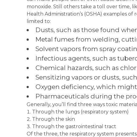
monoxide. Still others take a toll over time, l
Health Administration’s (OSHA) examples of r
limited to:
Dusts, such as those found when
Metal fumes from welding, cutti
Solvent vapors from spray coating
Infectious agents, such as tuberc
Chemical hazards, such as chlo
Sensitizing vapors or dusts, such
Oxygen deficiency, which might
Pharmaceuticals during the prod
Generally, you’ll find three ways toxic materi
Through the lungs (respiratory system)
Through the skin
Through the gastrointestinal tract
Of the three, the respiratory system presents 