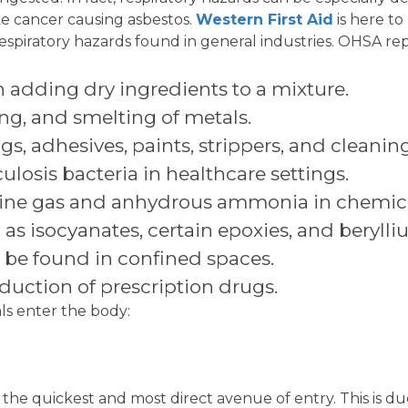
ike cancer causing asbestos.
Western First Aid
is here to
espiratory hazards found in general industries. OHSA rep
 adding dry ingredients to a mixture.
ng, and smelting of metals.
s, adhesives, paints, strippers, and cleaning
ulosis bacteria in healthcare settings.
rine gas and anhydrous ammonia in chemica
 as isocyanates, certain epoxies, and berylli
 be found in confined spaces.
uction of prescription drugs.
als enter the body:
the quickest and most direct avenue of entry. This is due