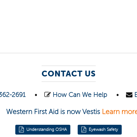
CONTACT US
362-2691
•
How Can We Help
•
Western First Aid is now Vestis
Learn mor
Understanding OSHA
Eyewash Safety