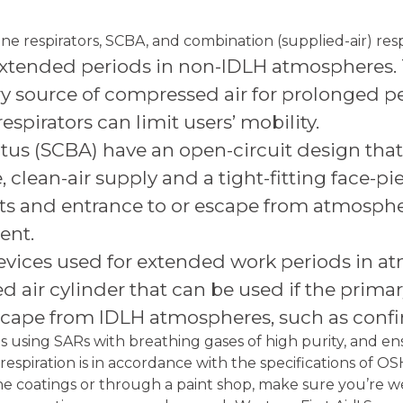
ine respirators, SCBA, and combination (supplied-air) resp
 extended periods in non-IDLH atmospheres. T
ry source of compressed air for prolonged p
espirators can limit users’ mobility.
us (SCBA) have an open-circuit design that p
 clean-air supply and a tight-fitting face-pi
fts and entrance to or escape from atmosphe
ent.
evices used for extended work periods in at
 air cylinder that can be used if the primary 
 escape from IDLH atmospheres, such as conf
 using SARs with breathing gases of high purity, and e
 respiration is in accordance with the specifications of 
mine coatings or through a paint shop, make sure you’re w