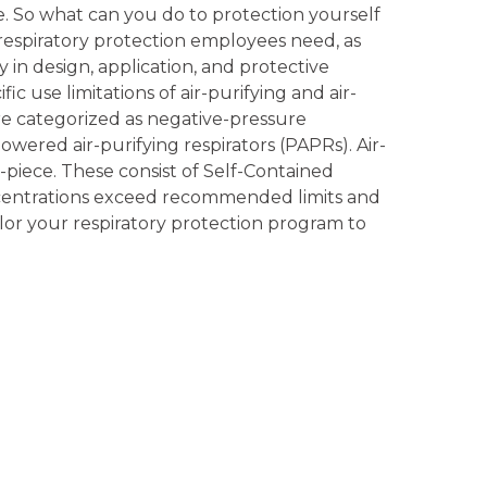
fe. So what can you do to protection yourself
 respiratory protection employees need, as
ry in design, application, and protective
c use limitations of air-purifying and air-
 are categorized as negative-pressure
powered air-purifying respirators (PAPRs). Air-
ce-piece. These consist of Self-Contained
oncentrations exceed recommended limits and
lor your respiratory protection program to