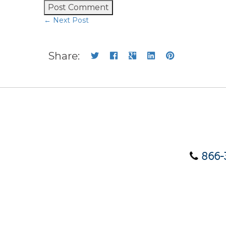
← Next Post
Share:
866-