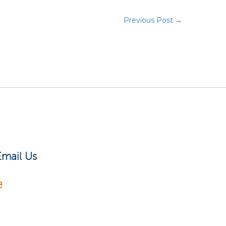
Previous Post →
Email Us
e