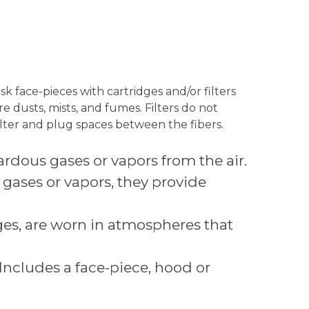
 face-pieces with cartridges and/or filters
e dusts, mists, and fumes. Filters do not
ilter and plug spaces between the fibers.
dous gases or vapors from the air.
 gases or vapors, they provide
ges, are worn in atmospheres that
Includes a face-piece, hood or