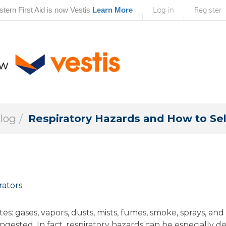
tern First Aid is now Vestis
Learn More
Log in
Register
Blog
Respiratory Hazards and How to Sel
rators
es: gases, vapors, dusts, mists, fumes, smoke, sprays, a
gested. In fact, respiratory hazards can be especially de