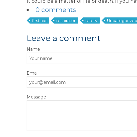
It could be a matter of life or death. If you 
0 comments
first aid
respirator
safety
Uncategorize
Leave a comment
Name
Email
Message