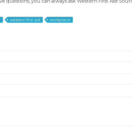
have questions, you can always ask Western First Aid! Sou
d
western first aid
workplace