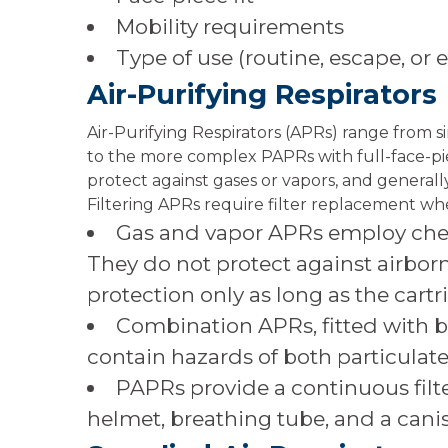
Mobility requirements
Type of use (routine, escape, or
Air-Purifying Respirators
Air-Purifying Respirators (APRs) range from 
to the more complex PAPRs with full-face-piece
protect against gases or vapors, and generall
Filtering APRs require filter replacement whe
Gas and vapor APRs employ chemi
They do not protect against airborn
protection only as long as the cartr
Combination APRs, fitted with bo
contain hazards of both particulat
PAPRs provide a continuous filte
helmet, breathing tube, and a canist