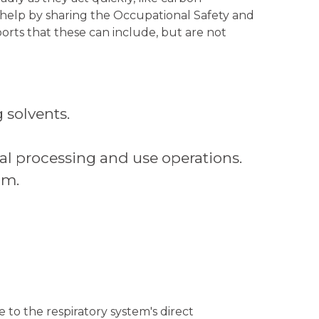
 help by sharing the Occupational Safety and
orts that these can include, but are not
 solvents.
l processing and use operations.
um.
 to the respiratory system's direct