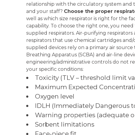
relationship with the circulatory system and 
and your staff?
Choose the proper respirat
well as which size respirator is right for the 
capability. To choose the right one, you need 
supplied respirators. Air-purifying respirator
respirators that use chemical cartridges and/o
supplied devices rely on a primary air source t
Breathing Apparatus (SCBA) and air-line dev
engineering/administrative controls do not r
your specific conditions:
Toxicity (TLV – threshold limit 
Maximum Expected Concentrat
Oxygen level
IDLH (Immediately Dangerous to 
Warning properties (adequate or
Sorbent limitations
Face-piece fit