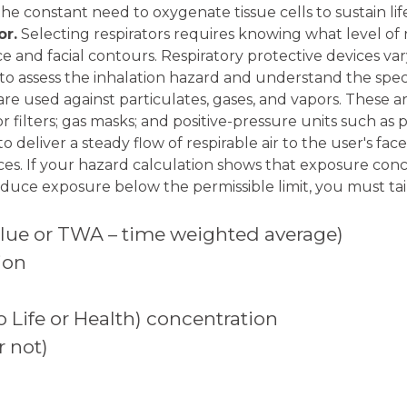
the constant need to oxygenate tissue cells to sustain li
or.
Selecting respirators requires knowing what level of
face and facial contours. Respiratory protective devices va
to assess the inhalation hazard and understand the specifi
s are used against particulates, gases, and vapors. These
r filters; gas masks; and positive-pressure units such as 
o deliver a steady flow of respirable air to the user's fa
ices. If your hazard calculation shows that exposure c
educe exposure below the permissible limit, you must tai
value or TWA – time weighted average)
ion
Life or Health) concentration
 not)