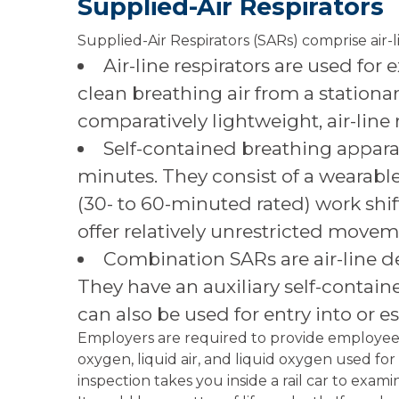
Supplied-Air Respirators
Supplied-Air Respirators (SARs) comprise air-l
Air-line respirators are used for
clean breathing air from a stationa
comparatively lightweight, air-line r
Self-contained breathing apparat
minutes. They consist of a wearable,
(30- to 60-minuted rated) work shi
offer relatively unrestricted movem
Combination SARs are air-line d
They have an auxiliary self-contained
can also be used for entry into or
Employers are required to provide employees
oxygen, liquid air, and liquid oxygen used for
inspection takes you inside a rail car to exa