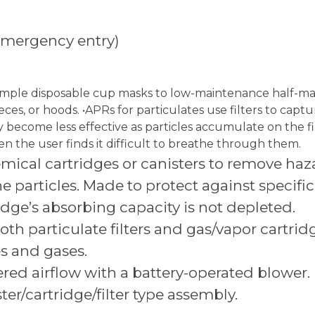
 emergency entry)
simple disposable cup masks to low-maintenance half-mask
s, or hoods. •APRs for particulates use filters to captur
y become less effective as particles accumulate on the f
n the user finds it difficult to breathe through them.
cal cartridges or canisters to remove hazar
e particles. Made to protect against specific
idge’s absorbing capacity is not depleted.
th particulate filters and gas/vapor cartrid
es and gases.
red airflow with a battery-operated blower. 
er/cartridge/filter type assembly.