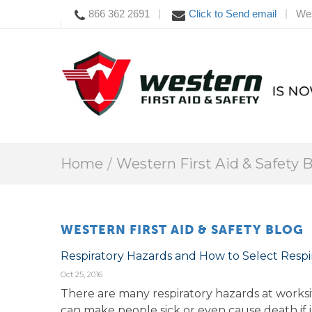
866 362 2691
Click to Send email
Wes
|
|
Home
Western First Aid & Safety 
WESTERN FIRST AID & SAFETY BLOG
Respiratory Hazards and How to Select Respi
Oct 25, 2016
There are many respiratory hazards at worksit
can make people sick or even cause death if in