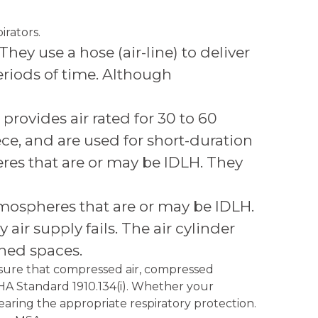
irators.
hey use a hose (air-line) to deliver
eriods of time. Although
rovides air rated for 30 to 60
ece, and are used for short-duration
res that are or may be IDLH. They
mospheres that are or may be IDLH.
air supply fails. The air cylinder
ined spaces.
nsure that compressed air, compressed
OSHA Standard 1910.134(i). Whether your
earing the appropriate respiratory protection.