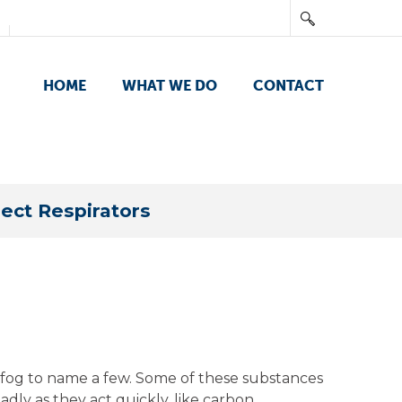
HOME
WHAT WE DO
CONTACT
ect Respirators
nd fog to name a few. Some of these substances
adly as they act quickly, like carbon