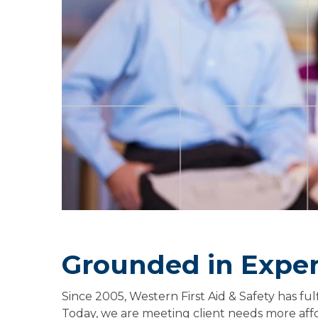
Grounded in Expe
Since 2005, Western First Aid & Safety has ful
Today, we are meeting client needs more affor