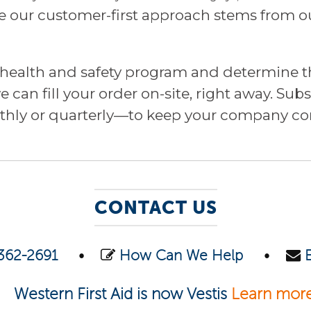
our customer-first approach stems from our
r health and safety program and determine th
 can fill your order on-site, right away. Su
hly or quarterly—to keep your company com
CONTACT US
362-2691
•
How Can We Help
•
Western First Aid is now Vestis
Learn mor