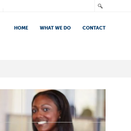
HOME
WHAT WE DO
CONTACT