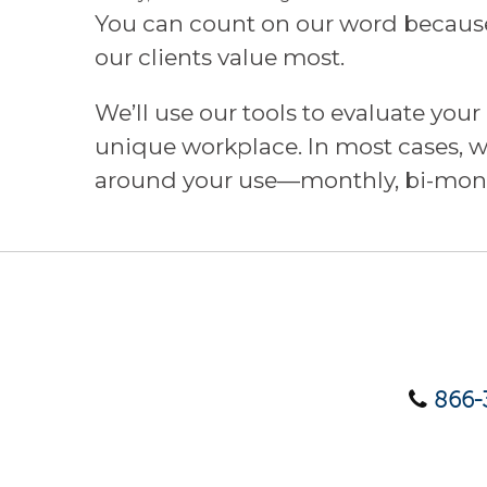
You can count on our word because 
our clients value most.
We’ll use our tools to evaluate you
unique workplace. In most cases, we
around your use—monthly, bi-mont
866-