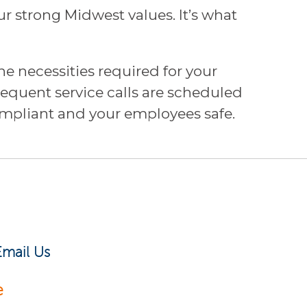
 strong Midwest values. It’s what
e necessities required for your
bsequent service calls are scheduled
pliant and your employees safe.
Email Us
e