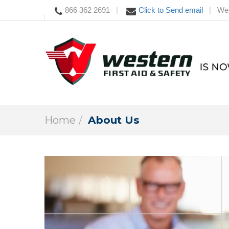
866 362 2691
Click to Send email
Wes
|
|
Home
About Us