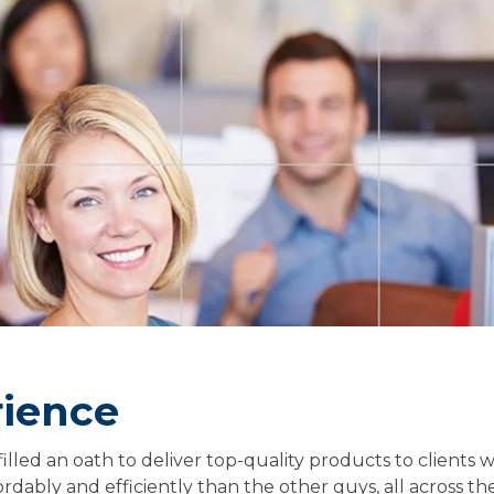
rience
filled an oath to deliver top-quality products to clients 
dably and efficiently than the other guys, all across the