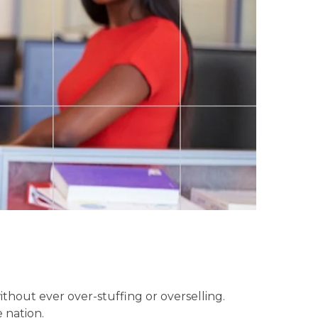
without ever over-stuffing or overselling.
 nation.