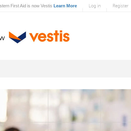
tern First Aid is now Vestis
Learn More
Log in
Register