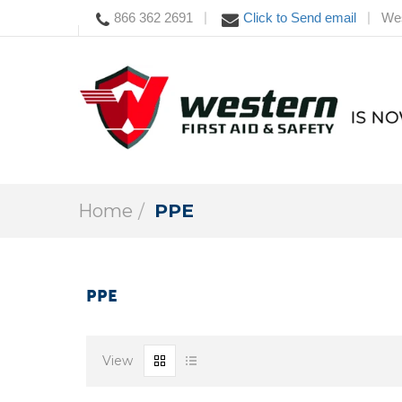
866 362 2691
Click to Send email
Wes
|
|
Home
PPE
PPE
View