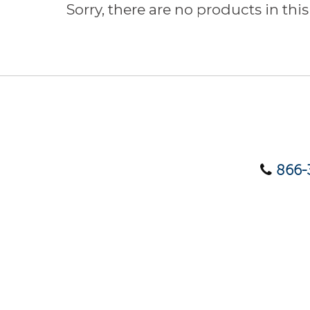
Sorry, there are no products in this
866-