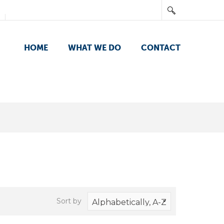
HOME
WHAT WE DO
CONTACT
Sort by