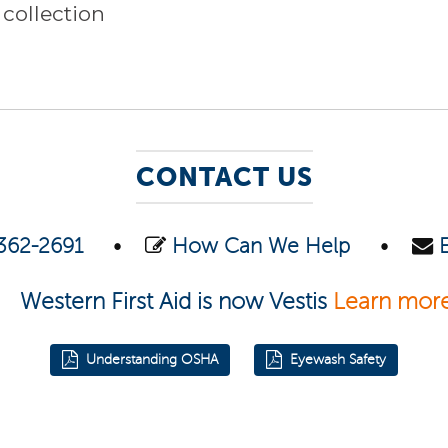
 collection
CONTACT US
362-2691
•
How Can We Help
•
Western First Aid is now Vestis
Learn mor
Understanding OSHA
Eyewash Safety