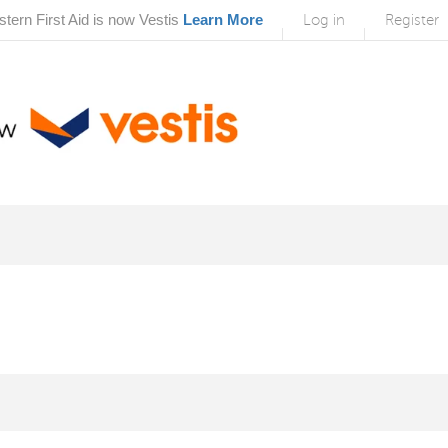
tern First Aid is now Vestis
Learn More
Log in
Register