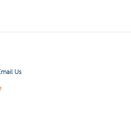
Email Us
e