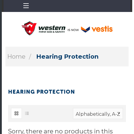
Home
Hearing Protection
HEARING PROTECTION
Sorry, there are no products in this