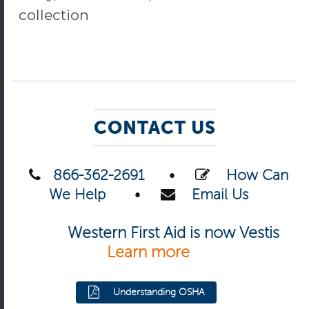
collection
CONTACT US
866-362-2691
•
How Can
We Help
•
Email Us
Western First Aid is now Vestis
Learn more
Understanding OSHA