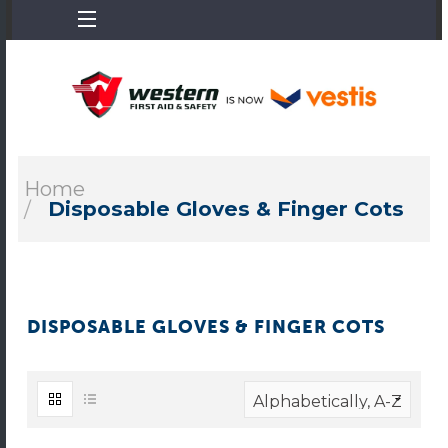
Home
Disposable Gloves & Finger Cots
DISPOSABLE GLOVES & FINGER COTS