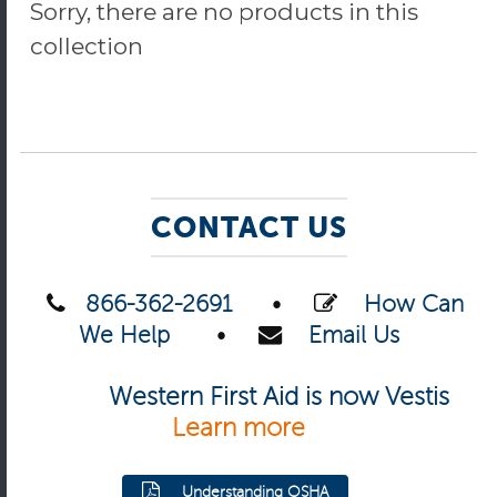
Sorry, there are no products in this
collection
CONTACT US
866-362-2691
•
How Can
We Help
•
Email Us
Western First Aid is now Vestis
Learn more
Understanding OSHA