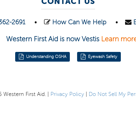
CONTACT US
362-2691
•
How Can We Help
•
Western First Aid is now Vestis
Learn mor
Understanding OSHA
Eyewash Safety
Western First Aid. |
Privacy Policy
|
Do Not Sell My Per