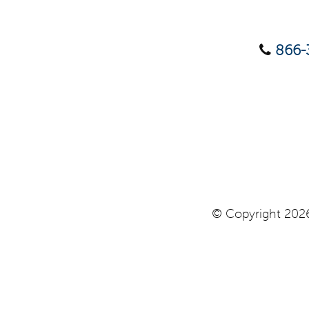
866-
© Copyright 2026 