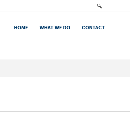
HOME
WHAT WE DO
CONTACT