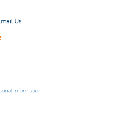
Email Us
e
sonal Information