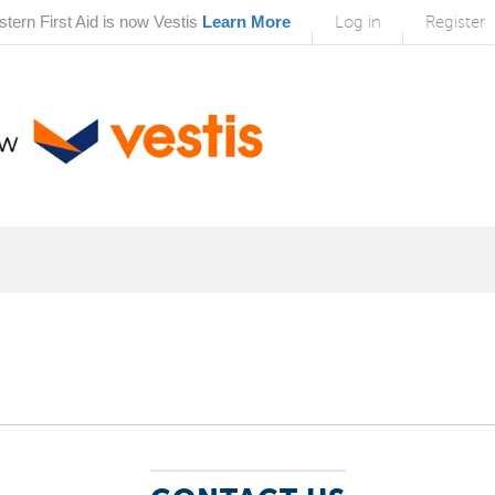
tern First Aid is now Vestis
Learn More
Log in
Register