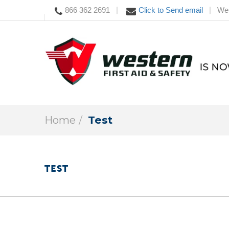
866 362 2691
Click to Send email
Wes
|
|
Home
Test
TEST