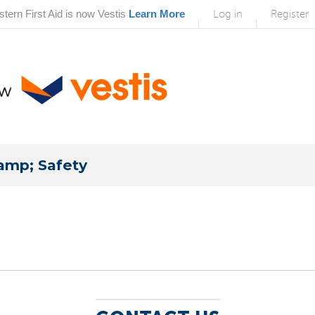
tern First Aid is now Vestis
Learn More
Log in
Register
amp; Safety