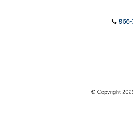
866-
© Copyright 2026 