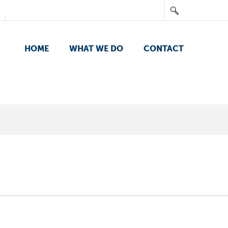
HOME
WHAT WE DO
CONTACT