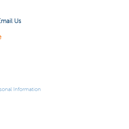
Email Us
e
sonal Information