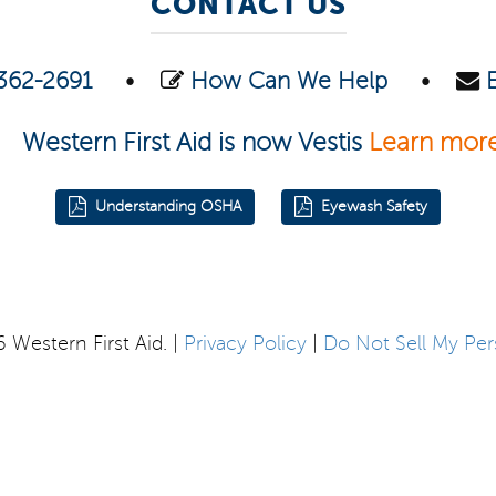
CONTACT US
362-2691
•
How Can We Help
•
Western First Aid is now Vestis
Learn mor
Understanding OSHA
Eyewash Safety
Western First Aid. |
Privacy Policy
|
Do Not Sell My Per