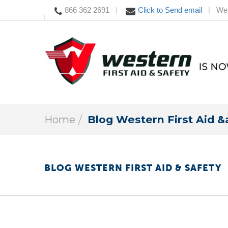
866 362 2691
Click to Send email
Wes
|
|
Home
Blog Western First Aid &
BLOG WESTERN FIRST AID & SAFETY